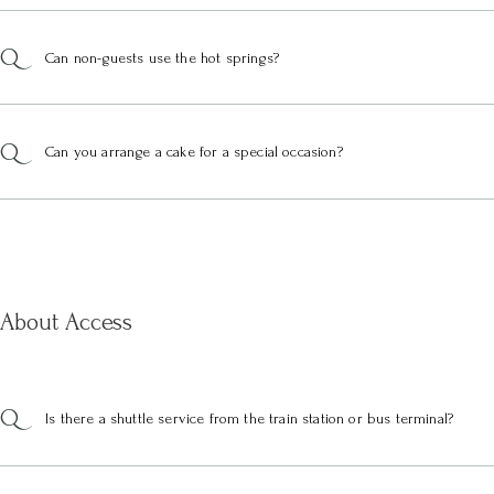
Can non-guests use the hot springs?
Can you arrange a cake for a special occasion?
About Access
Is there a shuttle service from the train station or bus terminal?