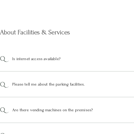
About Facilities & Services
Is internet access available?
Please tell me about the parking facilities.
Are there vending machines on the premises?