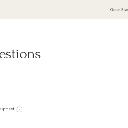
Green Sea
estions
quipment