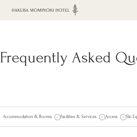
Frequently Asked Qu
Accommodation & Rooms
Facilities & Services
Access
Ski E