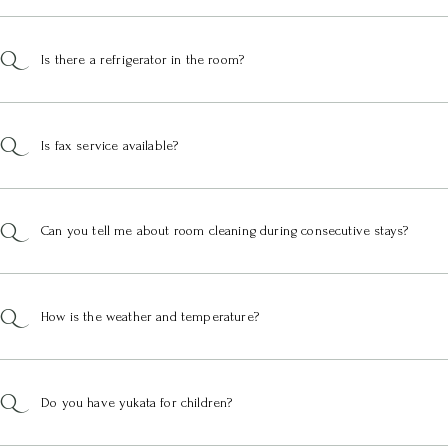
Is there a refrigerator in the room?
Is fax service available?
Can you tell me about room cleaning during consecutive stays?
How is the weather and temperature?
Do you have yukata for children?