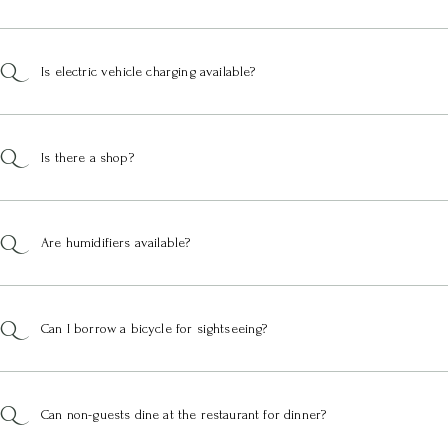
Is electric vehicle charging available?
Is there a shop?
Are humidifiers available?
Can I borrow a bicycle for sightseeing?
Can non-guests dine at the restaurant for dinner?