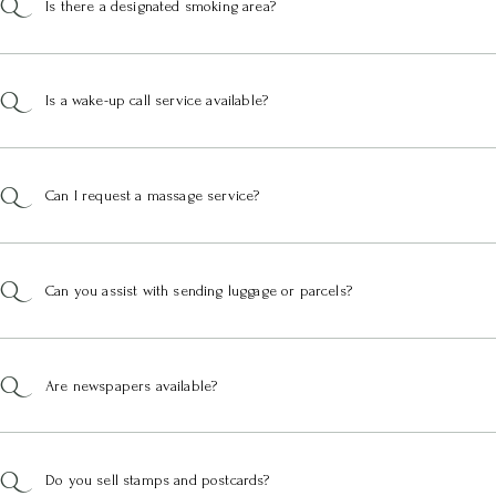
Is there a designated smoking area?
Is a wake-up call service available?
Can I request a massage service?
Can you assist with sending luggage or parcels?
Are newspapers available?
Do you sell stamps and postcards?