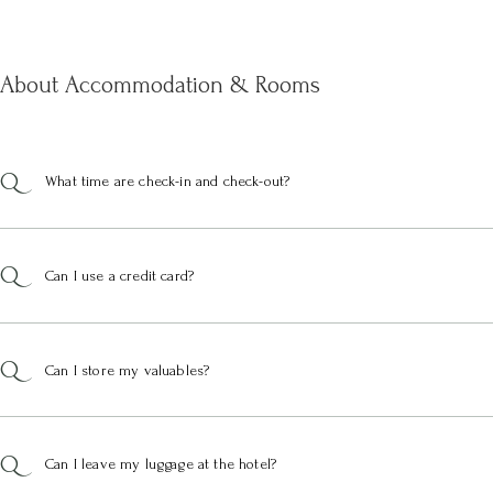
About Accommodation & Rooms
What time are check-in and check-out?
Can I use a credit card?
Can I store my valuables?
Can I leave my luggage at the hotel?