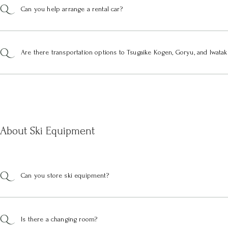
Can you help arrange a rental car?
Are there transportation options to Tsugaike Kogen, Goryu, and Iwatak
About Ski Equipment
Can you store ski equipment?
Is there a changing room?